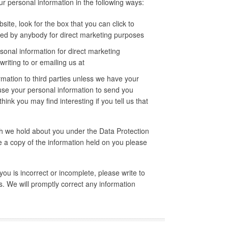
ur personal information in the following ways:
site, look for the box that you can click to
used by anybody for direct marketing purposes
sonal information for direct marketing
iting to or emailing us at
ormation to third parties unless we have your
use your personal information to send you
ink you may find interesting if you tell us that
ch we hold about you under the Data Protection
ke a copy of the information held on you please
you is incorrect or incomplete, please write to
. We will promptly correct any information