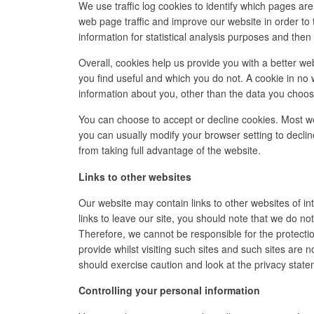
We use traffic log cookies to identify which pages ar
web page traffic and improve our website in order to 
information for statistical analysis purposes and the
Overall, cookies help us provide you with a better we
you find useful and which you do not. A cookie in no
information about you, other than the data you choos
You can choose to accept or decline cookies. Most w
you can usually modify your browser setting to declin
from taking full advantage of the website.
Links to other websites
Our website may contain links to other websites of i
links to leave our site, you should note that we do no
Therefore, we cannot be responsible for the protecti
provide whilst visiting such sites and such sites are 
should exercise caution and look at the privacy state
Controlling your personal information