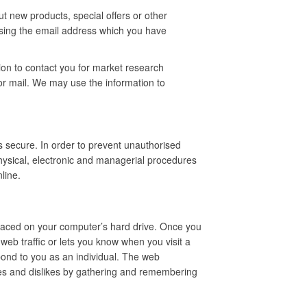
t new products, special offers or other
using the email address which you have
ion to contact you for market research
r mail. We may use the information to
s secure. In order to prevent unauthorised
hysical, electronic and managerial procedures
line.
 placed on your computer’s hard drive. Once you
web traffic or lets you know when you visit a
spond to you as an individual. The web
likes and dislikes by gathering and remembering