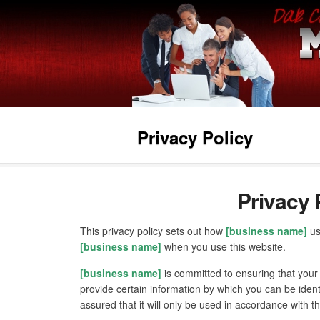
Privacy Policy
Privacy 
This privacy policy sets out how
[business name]
us
[business name]
when you use this website.
[business name]
is committed to ensuring that your
provide certain information by which you can be ident
assured that it will only be used in accordance with t