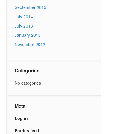
September 2015
July 2014
July 2013
January 2013
November 2012
Categories
No categories
Meta
Log in
Entries feed