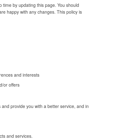
o time by updating this page. You should
are happy with any changes. This policy is
rences and interests
/or offers
 and provide you with a better service, and in
ts and services.