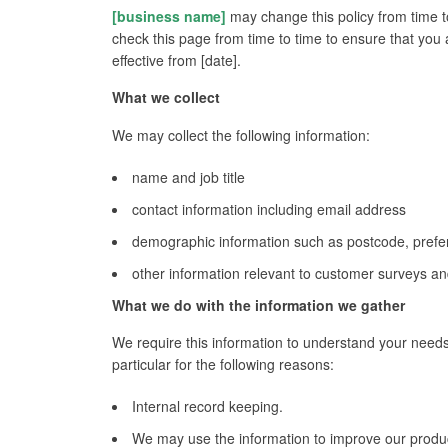
[business name]
may change this policy from time t
check this page from time to time to ensure that you 
effective from [date].
What we collect
We may collect the following information:
name and job title
contact information including email address
demographic information such as postcode, prefe
other information relevant to customer surveys and
What we do with the information we gather
We require this information to understand your needs
particular for the following reasons:
Internal record keeping.
We may use the information to improve our produc