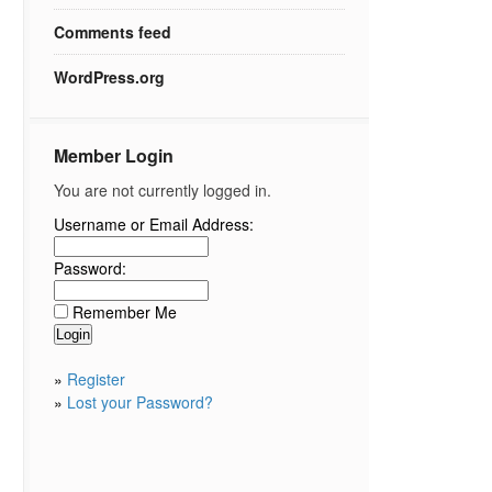
Comments feed
WordPress.org
Member Login
You are not currently logged in.
Username or Email Address:
Password:
Remember Me
»
Register
»
Lost your Password?