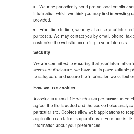
We may periodically send promotional emails
abou
information which we think you may find interesting 
provided.
From time to time, we may also use your informat
purposes. We may contact you by email, phone, fax o
customise the website according to your interests.
Security
We are committed to ensuring that your information i
access or disclosure,
we have put in place suitable p
to safeguard and secure the information we collect on
How we use cookies
A cookie is a small file which asks permission to be
agree, the file is added and the cookie helps analyse 
particular site. Cookies allow web applications to re
application can tailor its operations to your needs, 
information about your preferences.