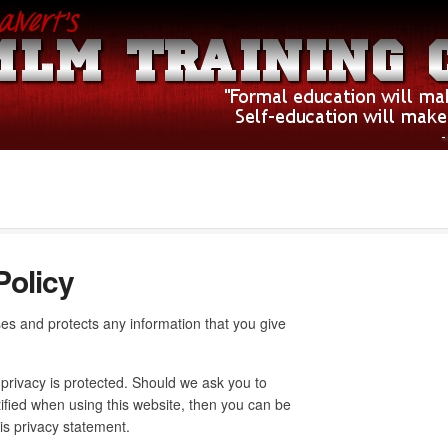
Policy
es and protects any information that you give
 privacy is protected. Should we ask you to
ified when using this website, then you can be
his privacy statement.