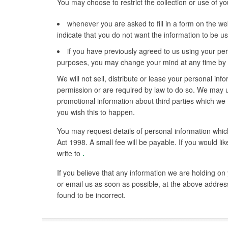
You may choose to restrict the collection or use of yo
whenever you are asked to fill in a form on the web
indicate that you do not want the information to be 
if you have previously agreed to us using your per
purposes, you may change your mind at any time by wr
We will not sell, distribute or lease your personal inf
permission or are required by law to do so. We may 
promotional information about third parties which we th
you wish this to happen.
You may request details of personal information whi
Act 1998. A small fee will be payable. If you would li
write to
.
If you believe that any information we are holding on 
or email us as soon as possible, at the above address
found to be incorrect.