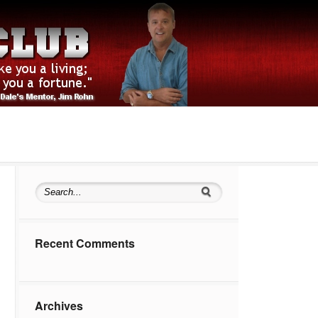
Recent Comments
Archives