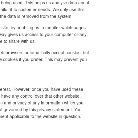
e being used. This helps us analyse data about
tailor it to customer needs. We only use this
n the data is removed from the system.
bsite, by enabling us to monitor which pages
 way gives us access to your computer or any
e to share with us.
eb browsers automatically accept cookies, but
e cookies if you prefer. This may prevent you
nterest. However, once you have used these
t have any control over that other website.
on and privacy of any information which you
not governed by this privacy statement. You
ment applicable to the website in question.